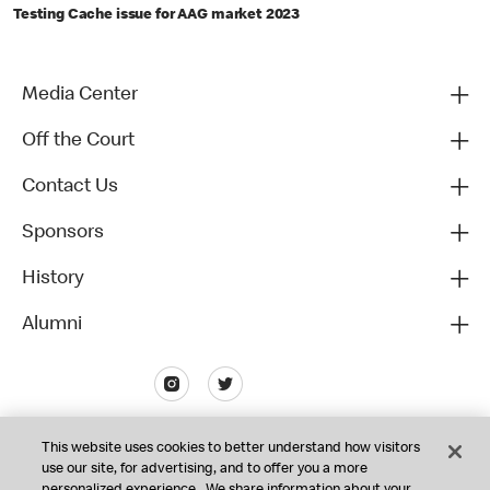
Testing Cache issue for AAG market 2023
Media Center
Off the Court
Contact Us
Sponsors
History
Alumni
This website uses cookies to better understand how visitors
use our site, for advertising, and to offer you a more