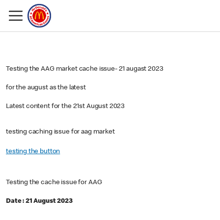
Testing the AAG market cache issue- 21 augast 2023
for the august as the latest
Latest content for the 21st August 2023
testing caching issue for aag market
testing the button
Testing the cache issue for AAG
Date : 21 August 2023