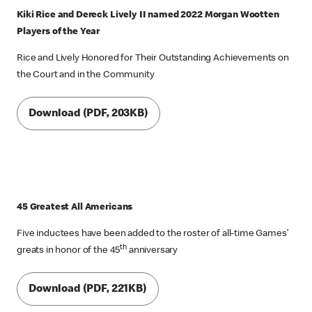
Kiki Rice and Dereck Lively II named 2022 Morgan Wootten
Players of the Year
Rice and Lively Honored for Their Outstanding Achievements on
the Court and in the Community
Download (PDF, 203KB)
45 Greatest All Americans
Five inductees have been added to the roster of all-time Games’
th
greats in honor of the 45
anniversary
Download (PDF, 221KB)