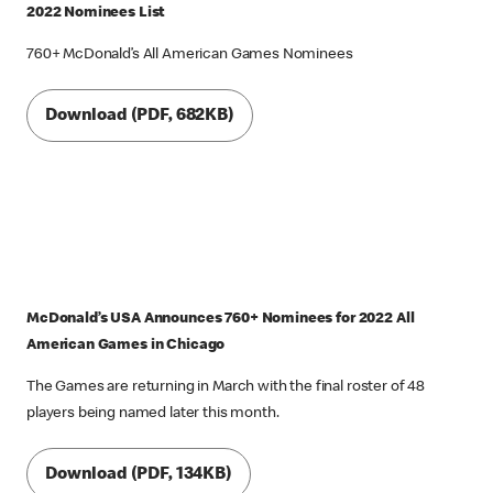
2022 Nominees List
760+ McDonald’s All American Games Nominees
Download (PDF, 682KB)
McDonald’s USA Announces 760+ Nominees for 2022 All
American Games in Chicago
The Games are returning in March with the final roster of 48
players being named later this month.
Download (PDF, 134KB)