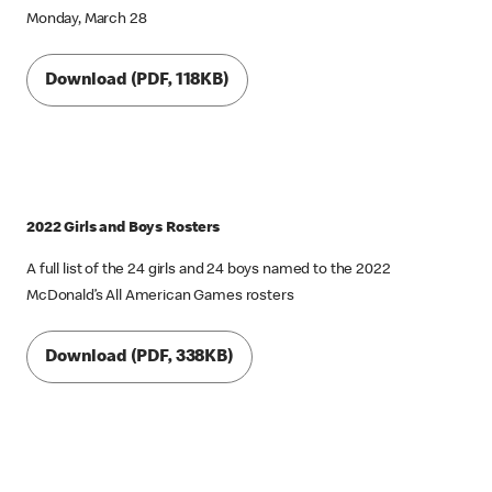
Monday, March 28
Download (PDF, 118KB)
2022 Girls and Boys Rosters
A full list of the 24 girls and 24 boys named to the 2022
McDonald’s All American Games rosters
Download (PDF, 338KB)