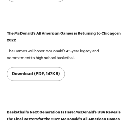
The McDonald’s All American Games is Returning to Chicago in
2022
The Games will honor McDonald’s 45-year legacy and
commitment to high school basketball.
Download (PDF, 147KB)
Basketball’s Next Generation Is Here! McDonald’s USA Reveals
the Final Rosters for the 2022 McDonald’s All American Games