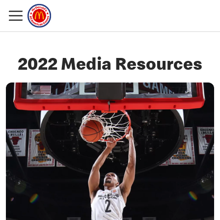
2022 Media Resources