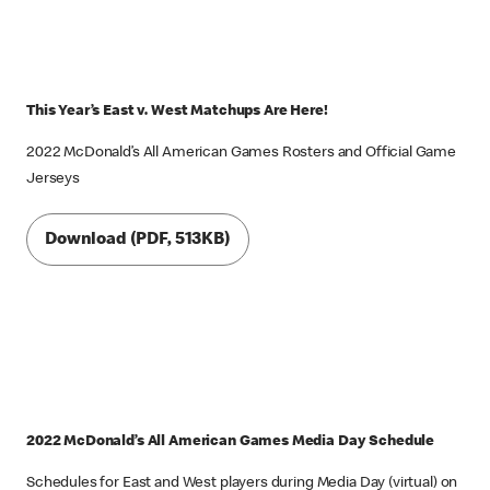
This Year’s East v. West Matchups Are Here!
2022 McDonald’s All American Games Rosters and Official Game
Jerseys
Download (PDF, 513KB)
2022 McDonald’s All American Games Media Day Schedule
Schedules for East and West players during Media Day (virtual) on