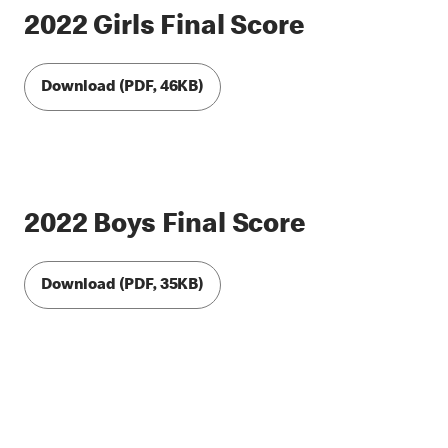
2022 Girls Final Score
Download (PDF, 46KB)
2022 Boys Final Score
Download (PDF, 35KB)