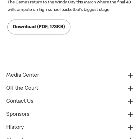
The Games return to the Windy City this March where the final 48
will compete on high school basketball’s biggest stage
Download (PDF, 173KB)
Media Center
Off the Court
Contact Us
Sponsors
History