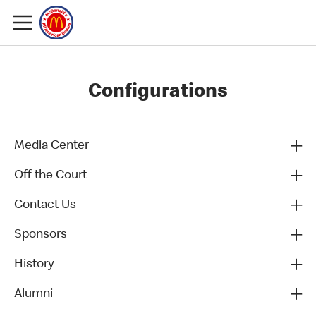
Configurations
Media Center
Off the Court
Contact Us
Sponsors
History
Alumni