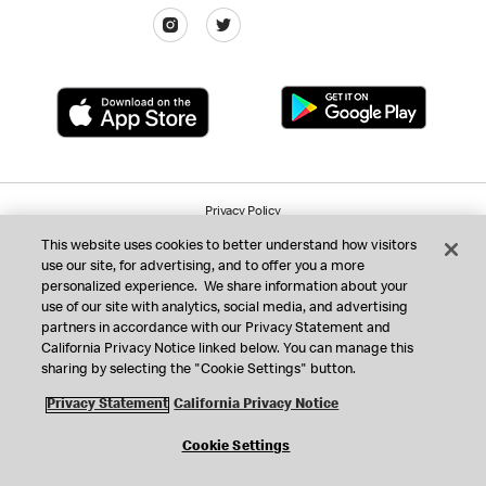
Privacy Policy
This website uses cookies to better understand how visitors
use our site, for advertising, and to offer you a more
© 2025 McDonald's. All Rights Reserved
personalized experience. We share information about your
use of our site with analytics, social media, and advertising
partners in accordance with our Privacy Statement and
California Privacy Notice linked below. You can manage this
sharing by selecting the "Cookie Settings" button.
Privacy Statement
California Privacy Notice
Cookie Settings